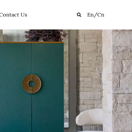
Contact Us
En
/
Cn