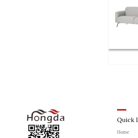
Quick 
Home