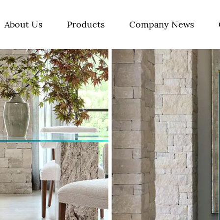
About Us
Products
Company News