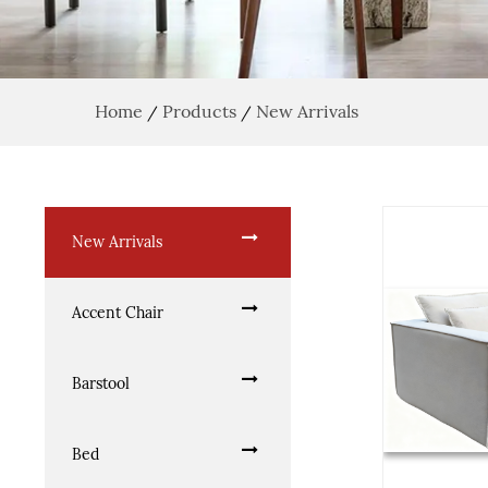
Home
Products
New Arrivals
/
/
New Arrivals
Accent Chair
Barstool
Bed