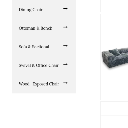
Dining Chair
Ottoman & Bench
Sofa & Sectional
Swivel & Office Chair
Wood- Exposed Chair