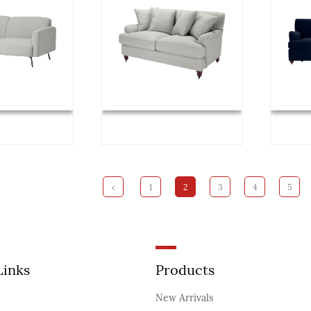
‹
1
2
3
4
5
Links
Products
New Arrivals