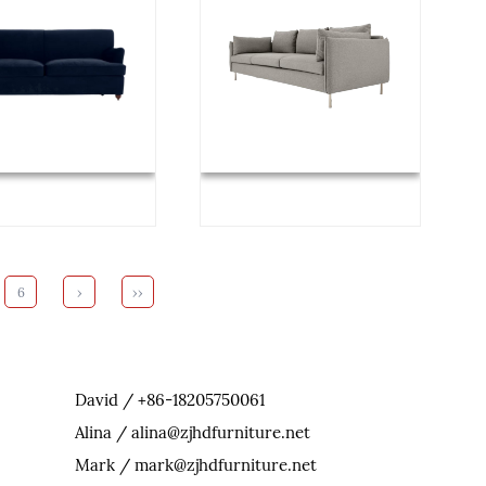
6
›
››
David / +86-18205750061
Alina / alina@zjhdfurniture.net
Mark / mark@zjhdfurniture.net