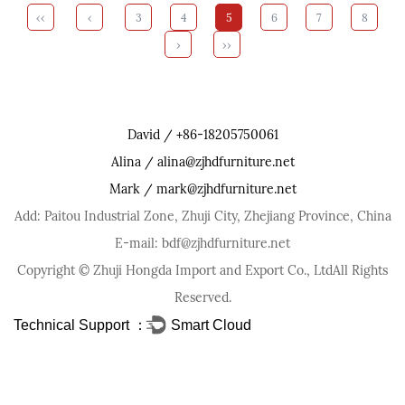
‹‹
‹
3
4
5
6
7
8
›
››
David / +86-18205750061
Alina / alina@zjhdfurniture.net
Mark / mark@zjhdfurniture.net
Add: Paitou Industrial Zone, Zhuji City, Zhejiang Province, China
E-mail: bdf@zjhdfurniture.net
Copyright ©
Zhuji Hongda Import and Export Co., Ltd
All Rights
Reserved.
Technical Support ：
Smart Cloud