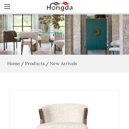
Home
Products
New Arrivals
/
/