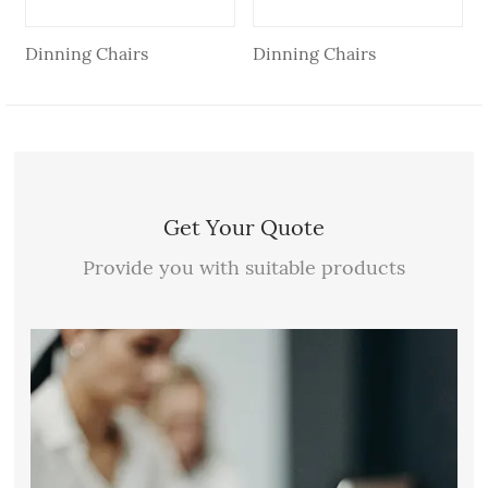
Dinning Chairs
Dinning Chairs
Get Your Quote
Provide you with suitable products