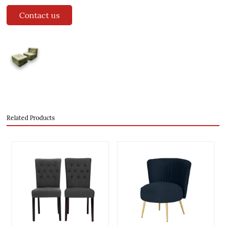
Contact us
Related Products
evious