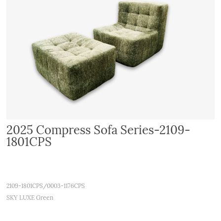
2025 Compress Sofa Series-2109-
1801CPS
2109-1801CPS/0003-1176CPS
SKY LUXE Green