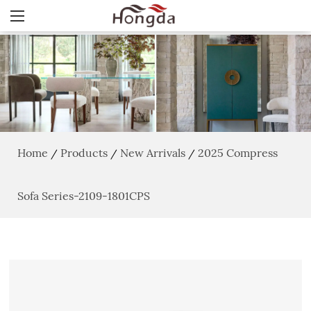
Home
Products
New Arrivals
2025 Compress
/
/
/
Sofa Series-2109-1801CPS