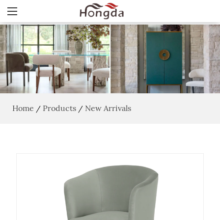
Home
Products
New Arrivals
/
/