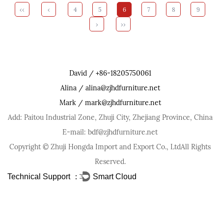
‹‹
‹
4
5
6
7
8
9
›
››
David / +86-18205750061
Alina / alina@zjhdfurniture.net
Mark / mark@zjhdfurniture.net
Add: Paitou Industrial Zone, Zhuji City, Zhejiang Province, China
E-mail: bdf@zjhdfurniture.net
Copyright ©
Zhuji Hongda Import and Export Co., Ltd
All Rights
Reserved.
Technical Support ：
Smart Cloud