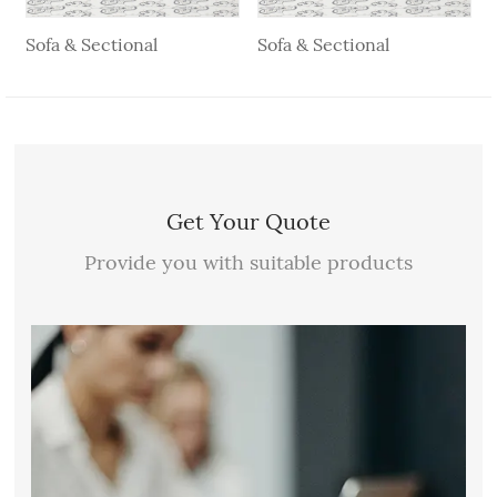
Sofa & Sectional
Sofa & Sectional
Get Your Quote
Provide you with suitable products