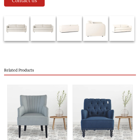
Contact us
Related Products
evious