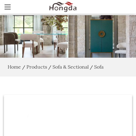
Home
Products
Sofa & Sectional
Sofa
/
/
/