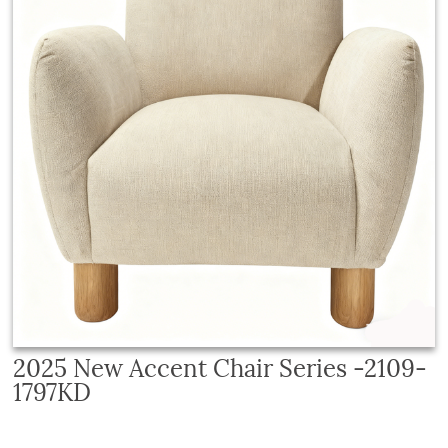
2025 New Accent Chair Series -2109-
1797KD