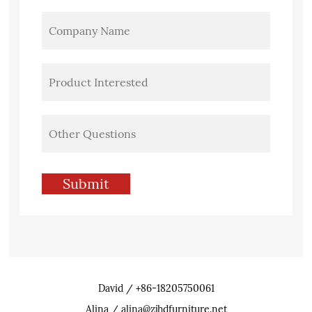
David / +86-18205750061
Alina / alina@zjhdfurniture.net