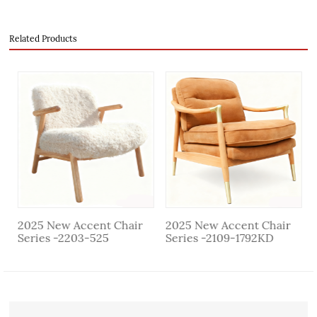
Related Products
evious
2025 New Accent Chair
2025 New Accent Chair
Series -2203-525
Series -2109-1792KD