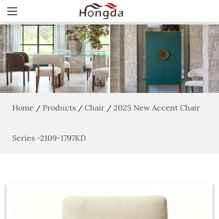
Home
Products
Chair
2025 New Accent Chair
/
/
/
Series -2109-1797KD