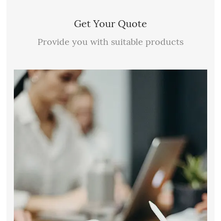
Get Your Quote
Provide you with suitable products