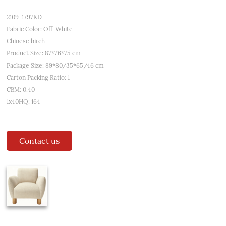
2109-1797KD
Fabric Color: Off-White
Chinese birch
Product Size: 87*76*75 cm
Package Size: 89*80/35*65/46 cm
Carton Packing Ratio: 1
CBM: 0.40
1x40HQ: 164
Contact us