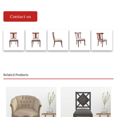
Contact us
Related Products
evious