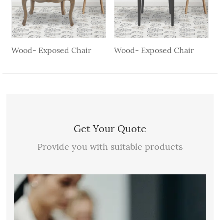
Wood- Exposed Chair
Wood- Exposed Chair
Get Your Quote
Provide you with suitable products