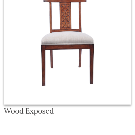
Wood Exposed