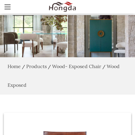
Home
Products
Wood- Exposed Chair
Wood
/
/
/
Exposed