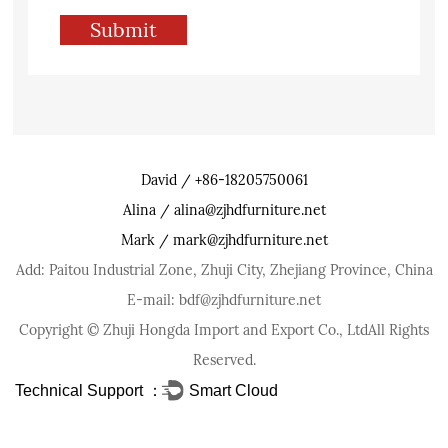
David / +86-18205750061
Alina / alina@zjhdfurniture.net
Mark / mark@zjhdfurniture.net
Add: Paitou Industrial Zone, Zhuji City, Zhejiang Province, China
E-mail: bdf@zjhdfurniture.net
Copyright ©
Zhuji Hongda Import and Export Co., Ltd
All Rights
Reserved.
Technical Support ：
Smart Cloud