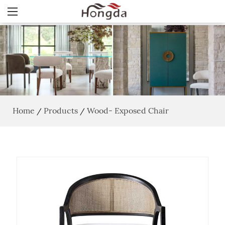
Home
Products
Wood- Exposed Chair
/
/