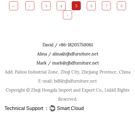
‹‹
‹
3
4
5
6
7
8
›
David / +86-18205750061
Alina / alina@zjhdfurniture.net
Mark / mark@zjhdfurniture.net
Add: Paitou Industrial Zone, Zhuji City, Zhejiang Province, China
E-mail: bdf@zjhdfurniture.net
Copyright ©
Zhuji Hongda Import and Export Co., Ltd
All Rights
Reserved.
Technical Support ：
Smart Cloud