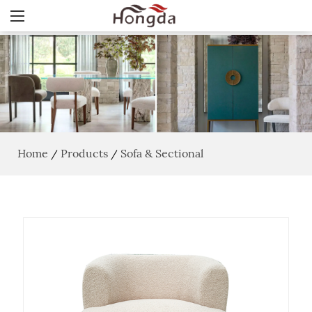
Home
Products
Sofa & Sectional
/
/