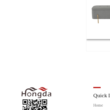
Quick 
Home