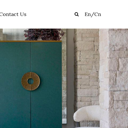
Contact Us
En
/
Cn