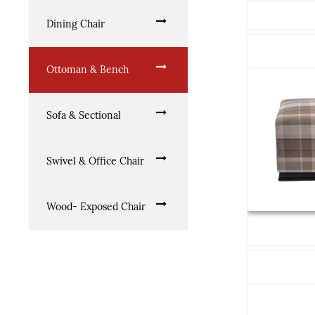
Dining Chair
Ottoman & Bench
Sofa & Sectional
Swivel & Office Chair
Wood- Exposed Chair