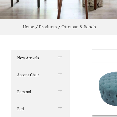
Home
Products
Ottoman & Bench
/
/
New Arrivals
Accent Chair
Barstool
Bed