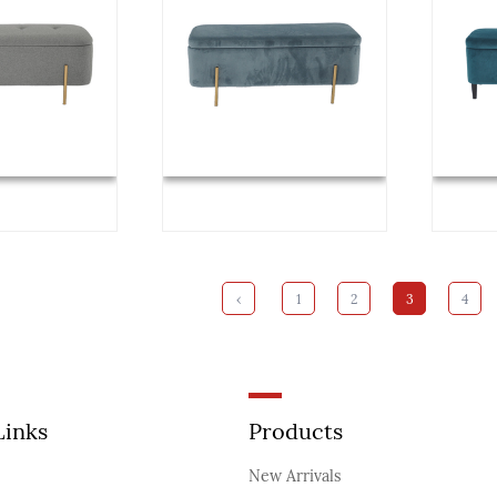
‹
1
2
3
4
Links
Products
New Arrivals