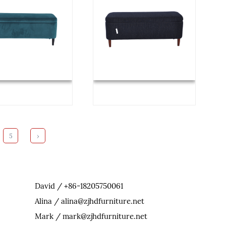
5
›
David / +86-18205750061
Alina / alina@zjhdfurniture.net
Mark / mark@zjhdfurniture.net