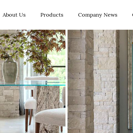
About Us
Products
Company News