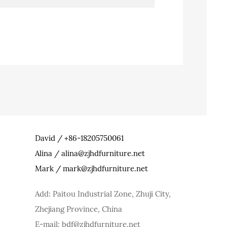
David / +86-18205750061
Alina / alina@zjhdfurniture.net
Mark / mark@zjhdfurniture.net
Add: Paitou Industrial Zone, Zhuji City,
Zhejiang Province, China
E-mail: bdf@zjhdfurniture.net