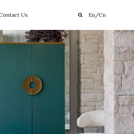
Contact Us
En
/
Cn