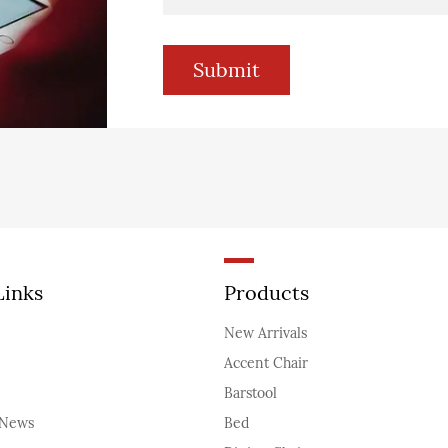
Links
Products
New Arrivals
Accent Chair
Barstool
News
Bed