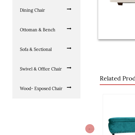
Dining Chair
Ottoman & Bench
Sofa & Sectional
Swivel & Office Chair
Related Pro
Wood- Exposed Chair
Previous