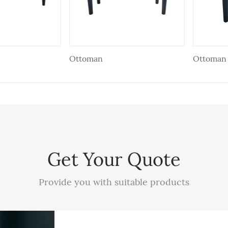
Ottoman
Ottoman
Get Your Quote
Provide you with suitable products