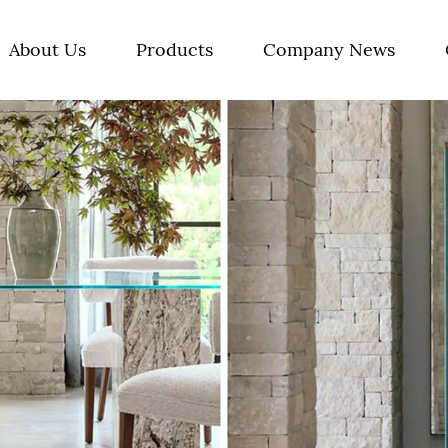
About Us
Products
Company News