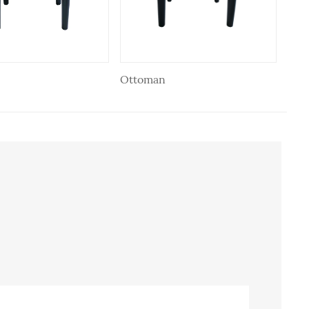
Ottoman
Ott