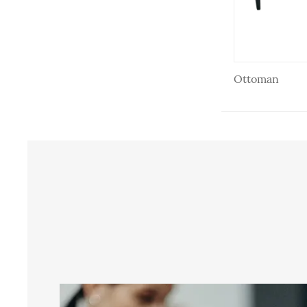
Ottoman
Ottoman