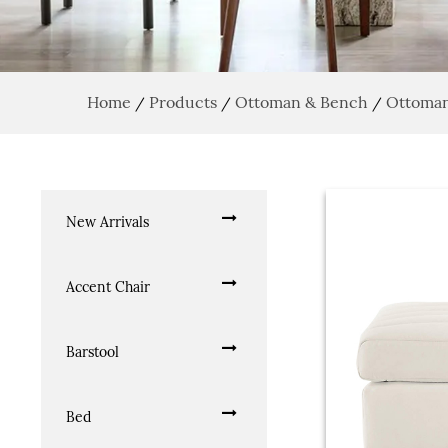
Home
Products
Ottoman & Bench
Ottoma
/
/
/
New Arrivals
Accent Chair
Barstool
Bed