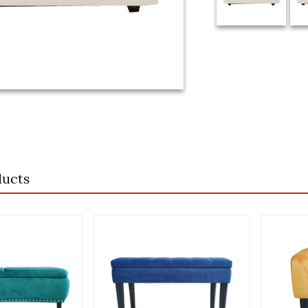
ducts