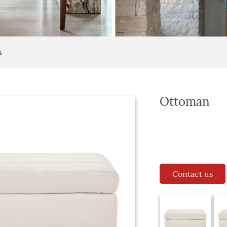
n
Ottoman
Contact us