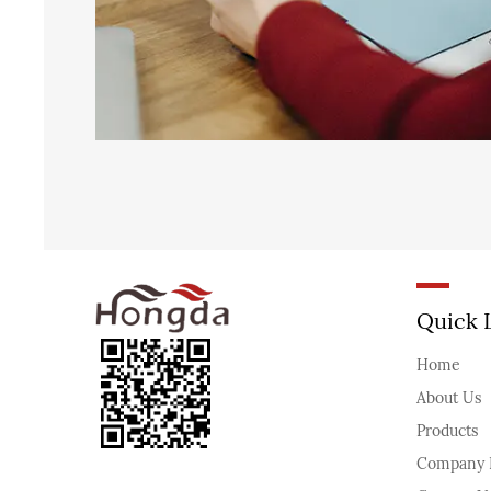
Quick 
Home
About Us
Products
Company 