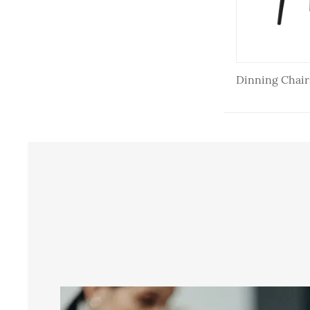
Dining Chair
Dinning Chair