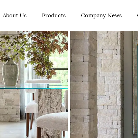
About Us
Products
Company News