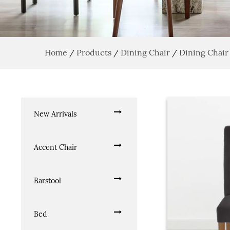
Home
Products
Dining Chair
Dining Chair
/
/
/
New Arrivals
Accent Chair
Barstool
Bed