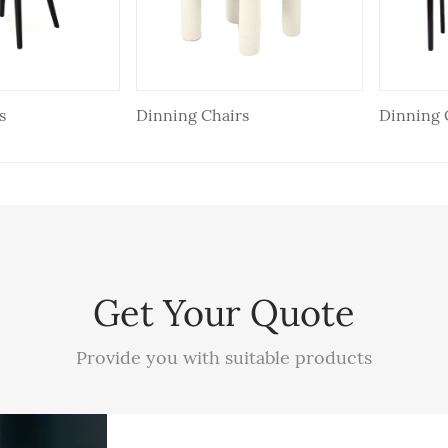
s
Dinning Chairs
Dinning 
Get Your Quote
Provide you with suitable products