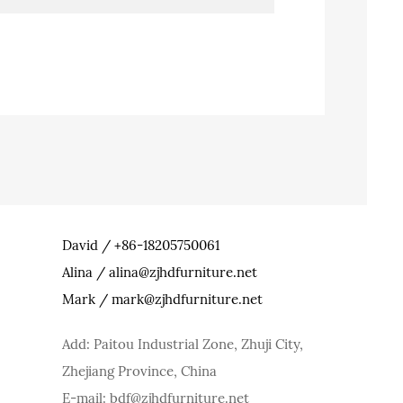
David / +86-18205750061
Alina / alina@zjhdfurniture.net
Mark / mark@zjhdfurniture.net
Add: Paitou Industrial Zone, Zhuji City,
Zhejiang Province, China
E-mail: bdf@zjhdfurniture.net