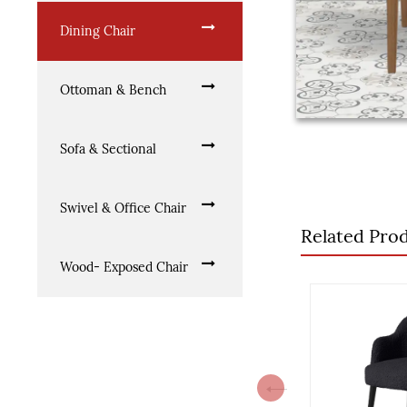
Dining Chair
Ottoman & Bench
Sofa & Sectional
Swivel & Office Chair
Related Pro
Wood- Exposed Chair
Previous