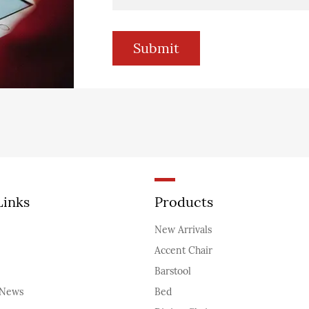
Links
Products
New Arrivals
Accent Chair
Barstool
News
Bed