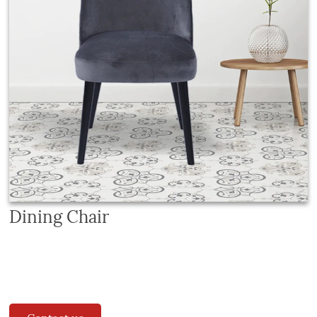
Dining Chair