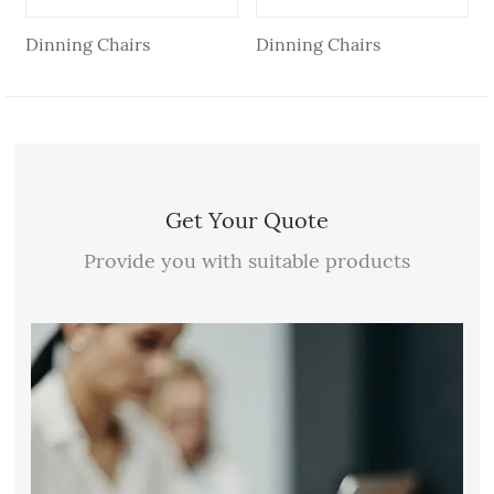
Dinning Chairs
Dinning Chairs
Get Your Quote
Provide you with suitable products