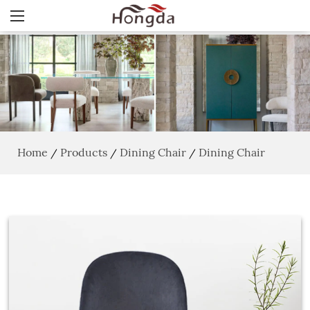
Home
Products
Dining Chair
Dining Chair
/
/
/